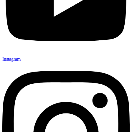
Instagram