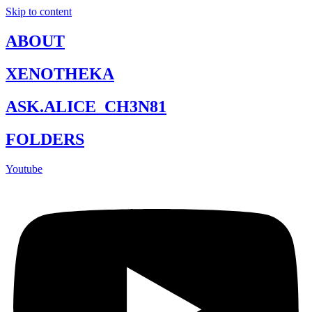
Skip to content
ABOUT
XENOTHEKA
ASK.ALICE_CH3N81
FOLDERS
Youtube