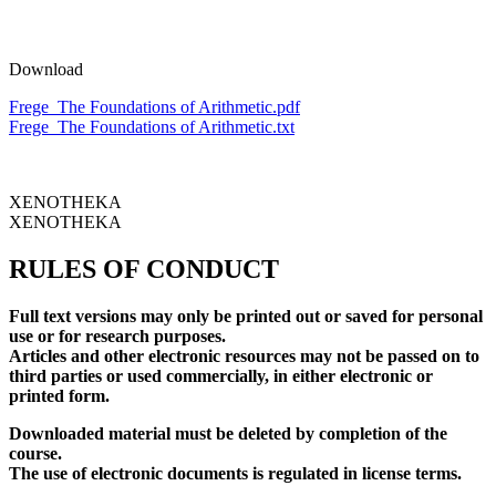
Download
Frege_The Foundations of Arithmetic.pdf
Frege_The Foundations of Arithmetic.txt
XENOTHEKA
XENOTHEKA
RULES OF CONDUCT
Full text versions may only be printed out or saved for personal
use or for research purposes.
Articles and other electronic resources may not be passed on to
third parties or used commercially, in either electronic or
printed form.
Downloaded material must be deleted by completion of the
course.
The use of electronic documents is regulated in license terms.