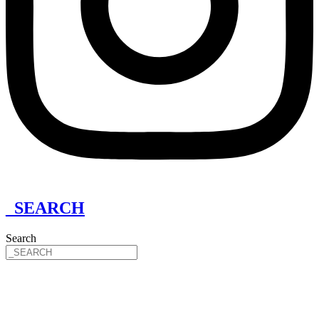
_SEARCH
Search