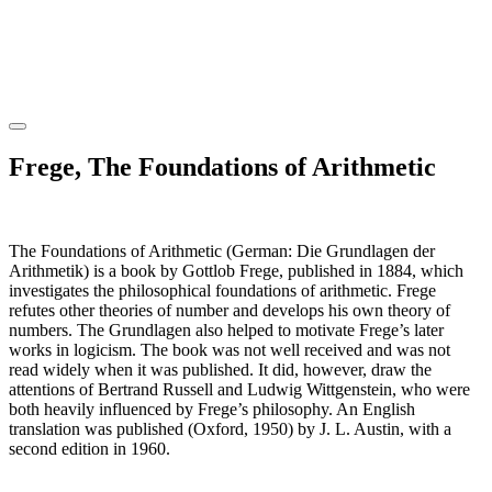
Frege, The Foundations of Arithmetic
The Foundations of Arithmetic (German: Die Grundlagen der
Arithmetik) is a book by Gottlob Frege, published in 1884, which
investigates the philosophical foundations of arithmetic. Frege
refutes other theories of number and develops his own theory of
numbers. The Grundlagen also helped to motivate Frege’s later
works in logicism. The book was not well received and was not
read widely when it was published. It did, however, draw the
attentions of Bertrand Russell and Ludwig Wittgenstein, who were
both heavily influenced by Frege’s philosophy. An English
translation was published (Oxford, 1950) by J. L. Austin, with a
second edition in 1960.