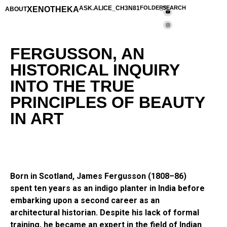
XENOTHEKA
ASK.ALICE_CH3N81
FOLDERS
_SEARCH
ABOUT
FERGUSSON, AN
HISTORICAL INQUIRY
INTO THE TRUE
PRINCIPLES OF BEAUTY
IN ART
Born in Scotland, James Fergusson (1808–86)
spent ten years as an indigo planter in India before
embarking upon a second career as an
architectural historian. Despite his lack of formal
training, he became an expert in the field of Indian