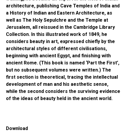
architecture, publishing Cave Temples of India and
a History of Indian and Eastern Architecture, as
well as The Holy Sepulchre and the Temple at
Jerusalem, all reissued in the Cambridge Library
Collection. In this illustrated work of 1849, he
considers beauty in art, expressed chiefly by the
architectural styles of different civilisations,
beginning with ancient Egypt, and finishing with
ancient Rome. (This book is named ‘Part the First’,
but no subsequent volumes were written.) The
first section is theoretical, tracing the intellectual
development of man and his aesthetic sense,
while the second considers the surviving evidence
of the ideas of beauty held in the ancient world.
Download