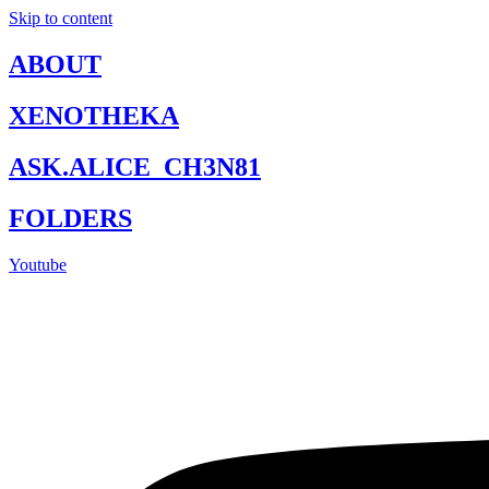
Skip to content
ABOUT
XENOTHEKA
ASK.ALICE_CH3N81
FOLDERS
Youtube