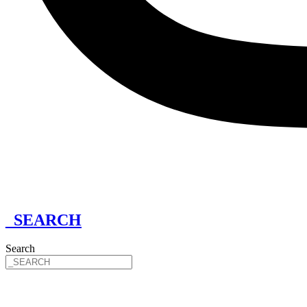
_SEARCH
Search