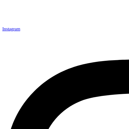
Instagram