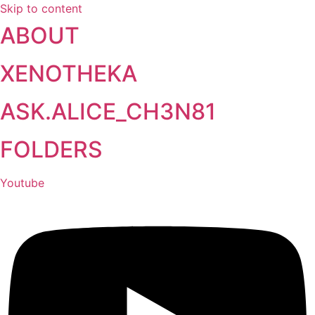
Skip to content
ABOUT
XENOTHEKA
ASK.ALICE_CH3N81
FOLDERS
Youtube