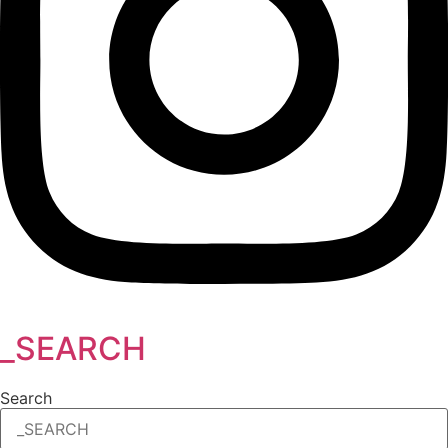
_SEARCH
Search