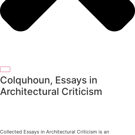
Colquhoun, Essays in
Architectural Criticism
Collected Essays in Architectural Criticism is an