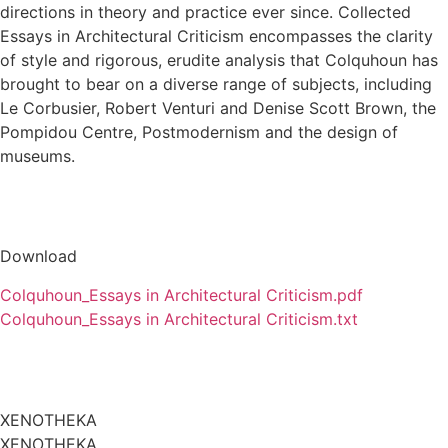
directions in theory and practice ever since. Collected
Essays in Architectural Criticism encompasses the clarity
of style and rigorous, erudite analysis that Colquhoun has
brought to bear on a diverse range of subjects, including
Le Corbusier, Robert Venturi and Denise Scott Brown, the
Pompidou Centre, Postmodernism and the design of
museums.
Download
Colquhoun_Essays in Architectural Criticism.pdf
Colquhoun_Essays in Architectural Criticism.txt
XENOTHEKA
XENOTHEKA