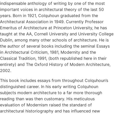
indispensable anthology of writing by one of the most
important voices in architectural theory of the last 50
years. Born in 1921, Colquhoun graduated from the
Architectural Association in 1949. Currently Professor
Emeritus of Architecture at Princeton University, he has
taught at the AA, Cornell University and University College
Dublin, among many other schools of architecture. He is
the author of several books including the seminal Essays
in Architectural Criticism, 1981, Modernity and the
Classical Tradition, 1991, (both republished here in their
entirety) and The Oxford History of Modern Architecture,
2002.
This book includes essays from throughout Colquhoun’s
distinguished career. In his early writing Colquhoun
subjects modern architecture to a far more thorough
reading than was then customary. His meticulous
evaluation of Modernism raised the standard of
architectural historiography and has influenced new