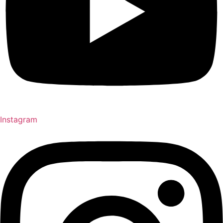
Instagram