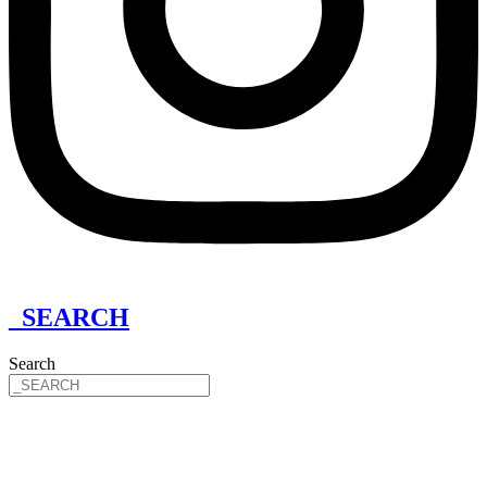
_SEARCH
Search