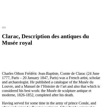
Clarac, Description des antiques du
Musée royal
Charles Othon Frédéric Jean-Baptiste, Comte de Clarac (24 June
1777, Paris – 20 January 1847, Paris) was a French artist, scholar
and archaeologist. He published a catalogue of the Musée du
Louvre, and a Manuel de l’Histoire de l’art and also that which is
considered his best work: the Musée de sculpture antique et
moderne, 1826-1852, completed after his death.
Having served for some time in the army of prince Conde, and