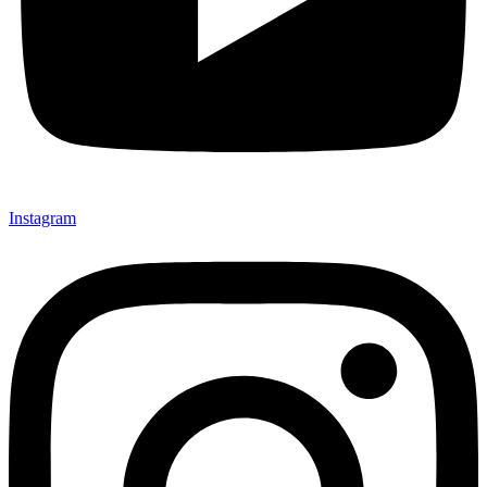
Instagram