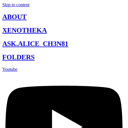
Skip to content
ABOUT
XENOTHEKA
ASK.ALICE_CH3N81
FOLDERS
Youtube