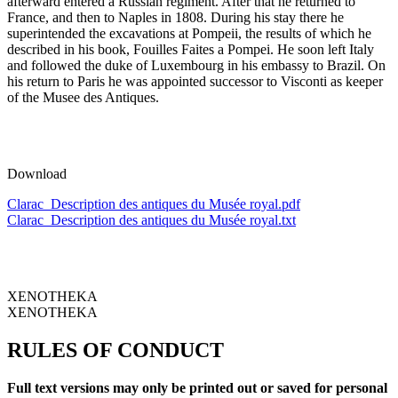
afterward entered a Russian regiment. After that he returned to
France, and then to Naples in 1808. During his stay there he
superintended the excavations at Pompeii, the results of which he
described in his book, Fouilles Faites a Pompei. He soon left Italy
and followed the duke of Luxembourg in his embassy to Brazil. On
his return to Paris he was appointed successor to Visconti as keeper
of the Musee des Antiques.
Download
Clarac_Description des antiques du Musée royal.pdf
Clarac_Description des antiques du Musée royal.txt
XENOTHEKA
XENOTHEKA
RULES OF CONDUCT
Full text versions may only be printed out or saved for personal