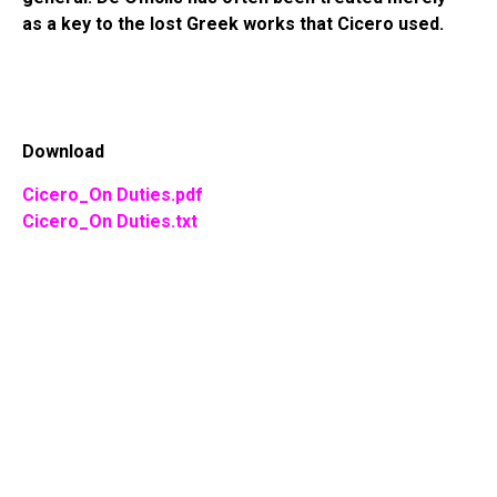
as a key to the lost Greek works that Cicero used.
Download
Cicero_On Duties.pdf
Cicero_On Duties.txt