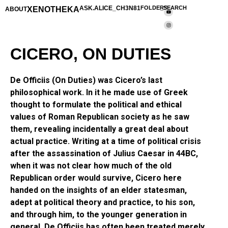
XENOTHEKA
ASK.ALICE_CH3N81
FOLDERS
_SEARCH
ABOUT
CICERO, ON DUTIES
De Officiis (On Duties) was Cicero’s last
philosophical work. In it he made use of Greek
thought to formulate the political and ethical
values of Roman Republican society as he saw
them, revealing incidentally a great deal about
actual practice. Writing at a time of political crisis
after the assassination of Julius Caesar in 44BC,
when it was not clear how much of the old
Republican order would survive, Cicero here
handed on the insights of an elder statesman,
adept at political theory and practice, to his son,
and through him, to the younger generation in
general. De Officiis has often been treated merely