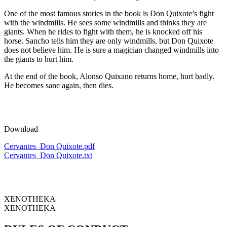
One of the most famous stories in the book is Don Quixote’s fight
with the windmills. He sees some windmills and thinks they are
giants. When he rides to fight with them, he is knocked off his
horse. Sancho tells him they are only windmills, but Don Quixote
does not believe him. He is sure a magician changed windmills into
the giants to hurt him.
At the end of the book, Alonso Quixano returns home, hurt badly.
He becomes sane again, then dies.
Download
Cervantes_Don Quixote.pdf
Cervantes_Don Quixote.txt
XENOTHEKA
XENOTHEKA