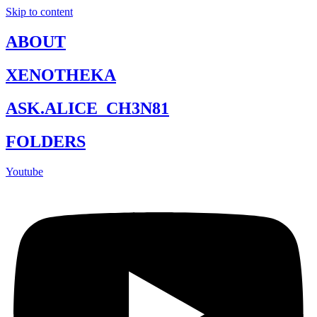
Skip to content
ABOUT
XENOTHEKA
ASK.ALICE_CH3N81
FOLDERS
Youtube