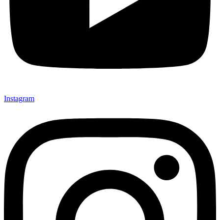
Instagram