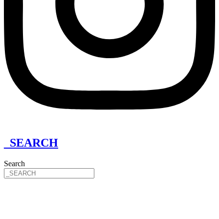
_SEARCH
Search