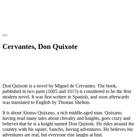
Cervantes, Don Quixote
Don Quixote is a novel by Miguel de Cervantes. The book,
published in two parts (1605 and 1615) is considered to be the first
modern novel. It was first written in Spanish, and soon afterwards
was translated to English by Thomas Shelton.
It is about Alonso Quixano, a rich middle-aged man. Quixano,
having read many tales about chivalry and knights, goes crazy and
believes that he is a knight named Don Quixote. He rides around the
country with his squire, Sancho, having adventures. He believes his
adventures are real, but everyone else laughs at him.