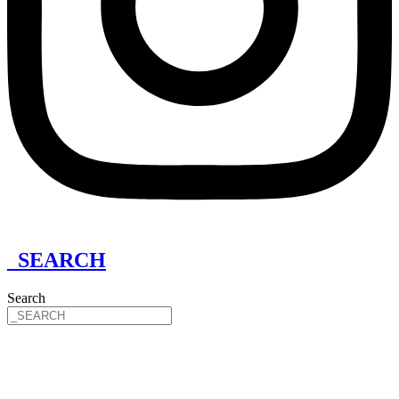
_SEARCH
Search