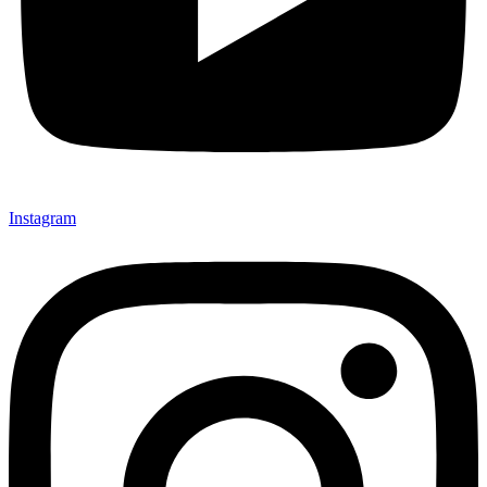
Instagram