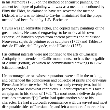
in his Mémoire (1755) on the method of encaustic painting, the
ancient technique of painting with wax as a medium mentioned by
Pliny the Elder, he claimed to have rediscovered the method.
Diderot, who was no friend to Caylus, maintained that the proper
method had been found by J.-B. Bachelier.
Caylus was an admirable etcher, and copied many paintings of the
great masters. He caused engravings to be made, at his own
expense, of Bartoli’s copies from ancient pictures and published
Nouveaux sujets de peinture et de sculpture (1755) and Tableaux
tirés de l’Iliade, de l’Odyssée, et de l’Enéide (1757).
His cultural interests were not confined to the arts of Classical
Antiquity but extended to Gallic monuments, such as the megaliths
of Aurille (Poitou), of which he commissioned drawings in 1762.
[citation needed]
He encouraged artists whose reputations were still in the making,
and befriended the connoisseur and collector of prints and drawings
Pierre-Jean Mariette when Mariette was only twenty-two, but his
patronage was somewhat capricious. Diderot expressed this fact in
an epigram in his Salon of 1765: “La mort nous a délivré du plus
cruel des amateurs.”[b] Caylus had quite another side to his
character. He had a thorough acquaintance with the gayest and most
disreputable sides of Parisian life, and left a number of more or less