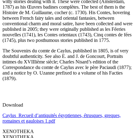
witty stories dealing with it. These were collected (Amsterdam,
1787) as his Œuvres badines complètes. The best of them is the
Histoire de M. Guillaume, cocher (c. 1730). His Contes, hovering
between French fairy tales and oriental fantasies, between
conventional charm and moral satire, have been collected and were
published in 2005; they were originally published as les Féeries
nouvelles (1741), les Contes orientaux (1743), Cinq contes de fées
(1745), plus two posthumous stories published in 1775.
The Souvenirs du comte de Caylus, published in 1805, is of very
doubtful authenticity. See also E. and J. de Goncourt, Portraits
intimes du XVIIIième siècle; Charles Nisard’s edition of the
Correspondance du comte de Caylus avec le père Paciaudi (1877);
and a notice by O. Uzanne prefixed to a volume of his Facties
(1879).
Download
Caylus_Recueil d’antiquités égyptiennes, étrusques, greques,
romaines et gauloises 1.pdf
XENOTHEKA
XENOTHEKA