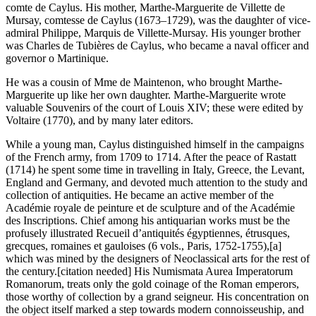
comte de Caylus. His mother, Marthe-Marguerite de Villette de
Mursay, comtesse de Caylus (1673–1729), was the daughter of vice-
admiral Philippe, Marquis de Villette-Mursay. His younger brother
was Charles de Tubières de Caylus, who became a naval officer and
governor o Martinique.
He was a cousin of Mme de Maintenon, who brought Marthe-
Marguerite up like her own daughter. Marthe-Marguerite wrote
valuable Souvenirs of the court of Louis XIV; these were edited by
Voltaire (1770), and by many later editors.
While a young man, Caylus distinguished himself in the campaigns
of the French army, from 1709 to 1714. After the peace of Rastatt
(1714) he spent some time in travelling in Italy, Greece, the Levant,
England and Germany, and devoted much attention to the study and
collection of antiquities. He became an active member of the
Académie royale de peinture et de sculpture and of the Académie
des Inscriptions. Chief among his antiquarian works must be the
profusely illustrated Recueil d’antiquités égyptiennes, étrusques,
grecques, romaines et gauloises (6 vols., Paris, 1752-1755),[a]
which was mined by the designers of Neoclassical arts for the rest of
the century.[citation needed] His Numismata Aurea Imperatorum
Romanorum, treats only the gold coinage of the Roman emperors,
those worthy of collection by a grand seigneur. His concentration on
the object itself marked a step towards modern connoisseuship, and