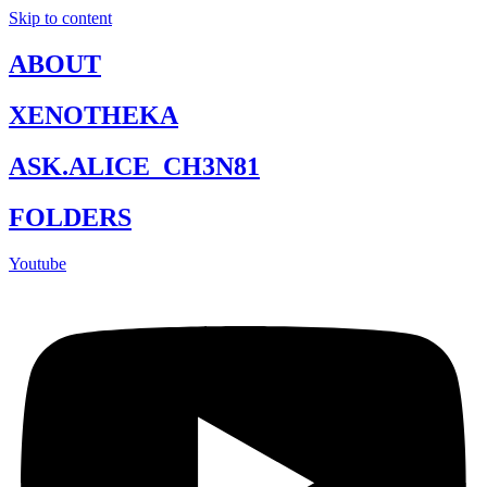
Skip to content
ABOUT
XENOTHEKA
ASK.ALICE_CH3N81
FOLDERS
Youtube