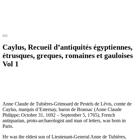
Caylus, Recueil d’antiquités égyptiennes,
étrusques, greques, romaines et gauloises
Vol 1
Anne Claude de Tubières-Grimoard de Pestels de Lévis, comte de
Caylus, marquis d’Esternay, baron de Bransac (Anne Claude
Philippe; October 31, 1692 – September 5, 1765), French
antiquarian, proto-archaeologist and man of letters, was born in
Paris.
He was the eldest son of Lieutenant-General Anne de Tubières,