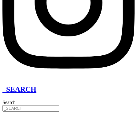
_SEARCH
Search