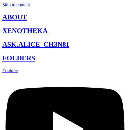
Skip to content
ABOUT
XENOTHEKA
ASK.ALICE_CH3N81
FOLDERS
Youtube