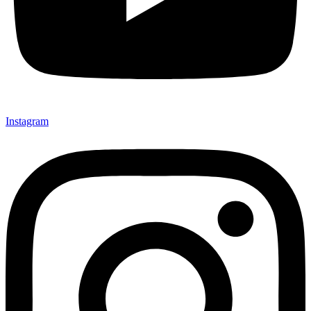
Instagram