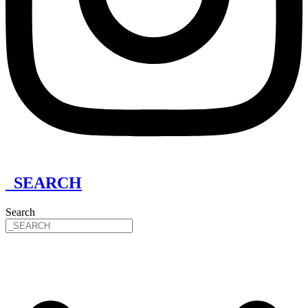
_SEARCH
Search