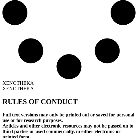
XENOTHEKA
XENOTHEKA
RULES OF CONDUCT
Full text versions may only be printed out or saved for personal
use or for research purposes.
Articles and other electronic resources may not be passed on to
third parties or used commercially, in either electronic or
printed form.