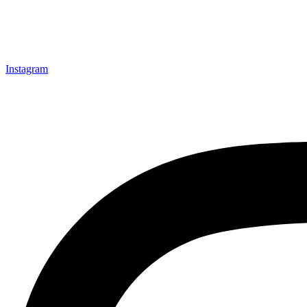
Instagram