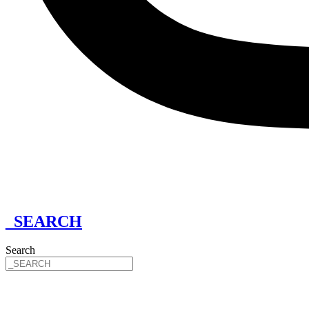
_SEARCH
Search