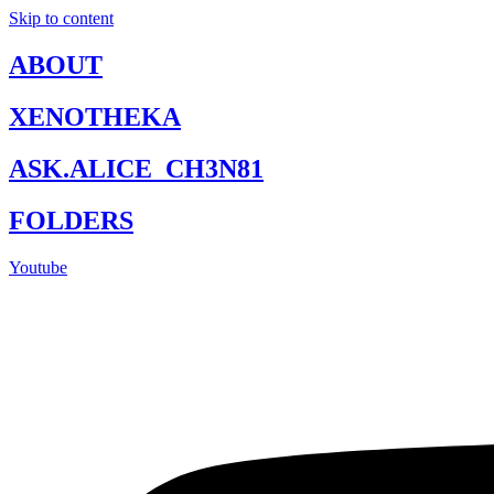
Skip to content
ABOUT
XENOTHEKA
ASK.ALICE_CH3N81
FOLDERS
Youtube