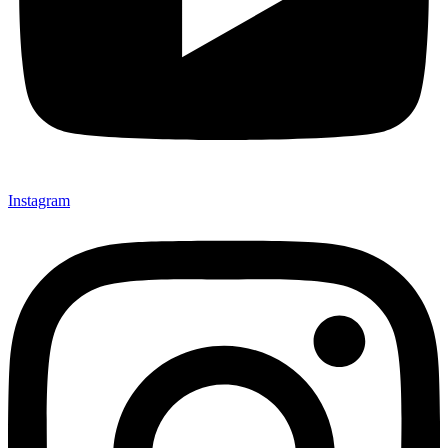
Instagram