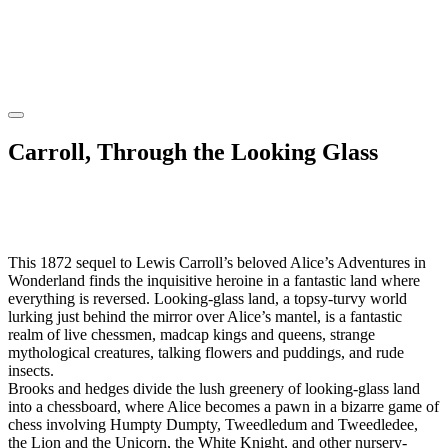
Carroll, Through the Looking Glass
This 1872 sequel to Lewis Carroll’s beloved Alice’s Adventures in
Wonderland finds the inquisitive heroine in a fantastic land where
everything is reversed. Looking-glass land, a topsy-turvy world
lurking just behind the mirror over Alice’s mantel, is a fantastic
realm of live chessmen, madcap kings and queens, strange
mythological creatures, talking flowers and puddings, and rude
insects.
Brooks and hedges divide the lush greenery of looking-glass land
into a chessboard, where Alice becomes a pawn in a bizarre game of
chess involving Humpty Dumpty, Tweedledum and Tweedledee,
the Lion and the Unicorn, the White Knight, and other nursery-