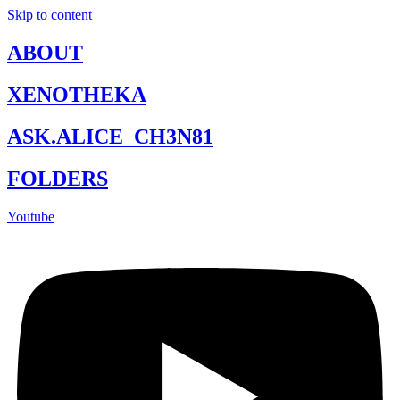
Skip to content
ABOUT
XENOTHEKA
ASK.ALICE_CH3N81
FOLDERS
Youtube