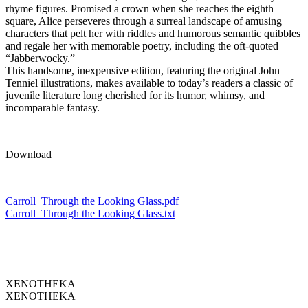
rhyme figures. Promised a crown when she reaches the eighth
square, Alice perseveres through a surreal landscape of amusing
characters that pelt her with riddles and humorous semantic quibbles
and regale her with memorable poetry, including the oft-quoted
“Jabberwocky.”
This handsome, inexpensive edition, featuring the original John
Tenniel illustrations, makes available to today’s readers a classic of
juvenile literature long cherished for its humor, whimsy, and
incomparable fantasy.
Download
Carroll_Through the Looking Glass.pdf
Carroll_Through the Looking Glass.txt
XENOTHEKA
XENOTHEKA