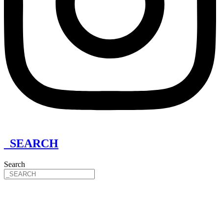
_SEARCH
Search