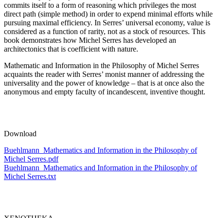
commits itself to a form of reasoning which privileges the most
direct path (simple method) in order to expend minimal efforts while
pursuing maximal efficiency. In Serres’ universal economy, value is
considered as a function of rarity, not as a stock of resources. This
book demonstrates how Michel Serres has developed an
architectonics that is coefficient with nature.
Mathematic and Information in the Philosophy of Michel Serres
acquaints the reader with Serres’ monist manner of addressing the
universality and the power of knowledge – that is at once also the
anonymous and empty faculty of incandescent, inventive thought.
Download
Buehlmann_Mathematics and Information in the Philosophy of
Michel Serres.pdf
Buehlmann_Mathematics and Information in the Philosophy of
Michel Serres.txt