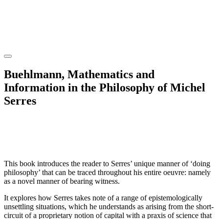
Buehlmann, Mathematics and
Information in the Philosophy of Michel
Serres
This book introduces the reader to Serres’ unique manner of ‘doing
philosophy’ that can be traced throughout his entire oeuvre: namely
as a novel manner of bearing witness.
It explores how Serres takes note of a range of epistemologically
unsettling situations, which he understands as arising from the short-
circuit of a proprietary notion of capital with a praxis of science that