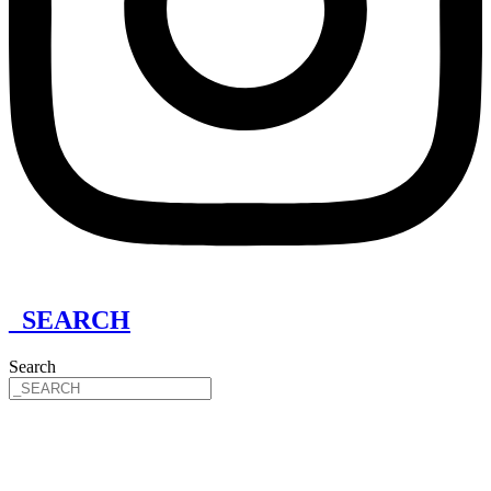
_SEARCH
Search