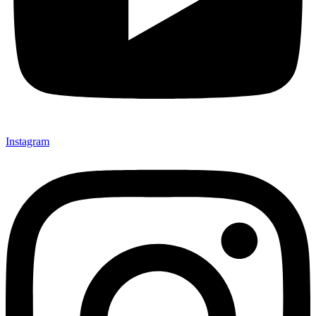
Instagram