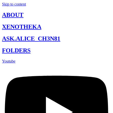
Skip to content
ABOUT
XENOTHEKA
ASK.ALICE_CH3N81
FOLDERS
Youtube