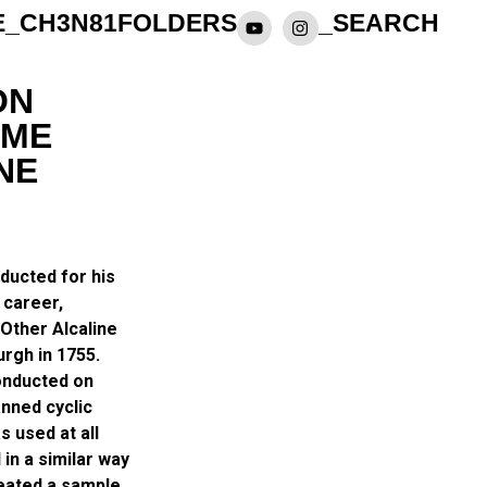
E_CH3N81
FOLDERS
_SEARCH
ON
IME
NE
nducted for his
 career,
Other Alcaline
urgh in 1755.
conducted on
anned cyclic
s used at all
in a similar way
heated a sample