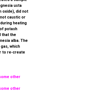
agnesia usta
 oxide), did not
not caustic or
 during heating
 of potash
 that the
nesia alba. The
 gas, which
er to re-create
 some other
 some other