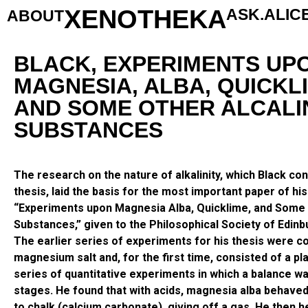
XENOTHEKA
ASK.ALIC
ABOUT
BLACK, EXPERIMENTS UP
MAGNESIA, ALBA, QUICKL
AND SOME OTHER ALCALI
SUBSTANCES
The research on the nature of alkalinity, which Black co
thesis, laid the basis for the most important paper of his
“Experiments upon Magnesia Alba, Quicklime, and Some 
Substances,” given to the Philosophical Society of Edinb
The earlier series of experiments for his thesis were 
magnesium salt and, for the first time, consisted of a pl
series of quantitative experiments in which a balance wa
stages. He found that with acids, magnesia alba behaved 
to chalk (calcium carbonate), giving off a gas. He then 