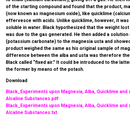
of the starting compound and found that the product, m
(now known as magnesium oxide), like quicklime (calcium
effervesce with acids. Unlike quicklime, however, it was 
soluble in water. Black hypothesized that the weight lost
was due to the gas generated. He then added a solution
(potassium carbonate) to the magnesia usta and showed
product weighed the same as his original sample of mag
difference between the alba and usta was therefore the
Black called “fixed air.” It could be introduced to the latt
the former by means of the potash.
Download
Black_Experiments upon Magnesia, Alba, Quicklime and
Alcaline Substances.pdf
Black_Experiments upon Magnesia, Alba, Quicklime and
Alcaline Substances.txt