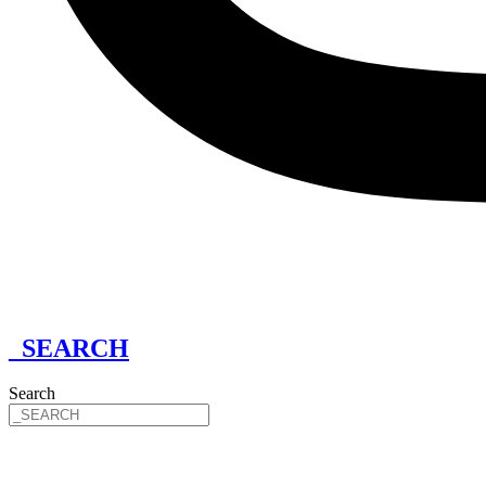
_SEARCH
Search