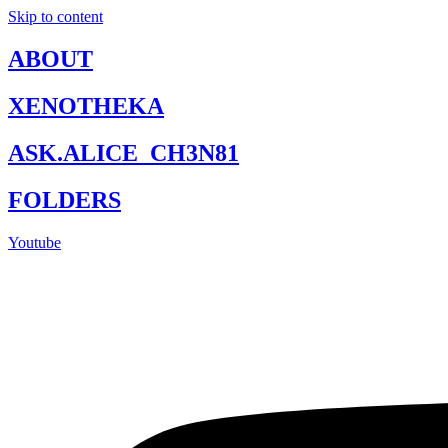
Skip to content
ABOUT
XENOTHEKA
ASK.ALICE_CH3N81
FOLDERS
Youtube