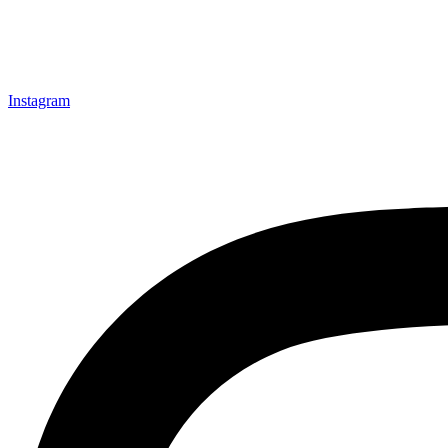
Instagram