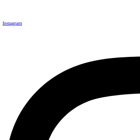
Instagram