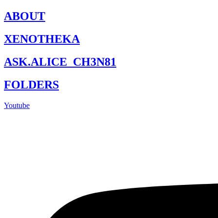
Skip
ABOUT
to
content
XENOTHEKA
ASK.ALICE_CH3N81
FOLDERS
Youtube