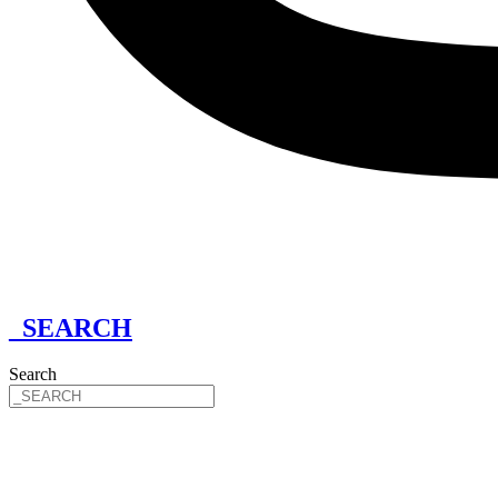
_SEARCH
Search