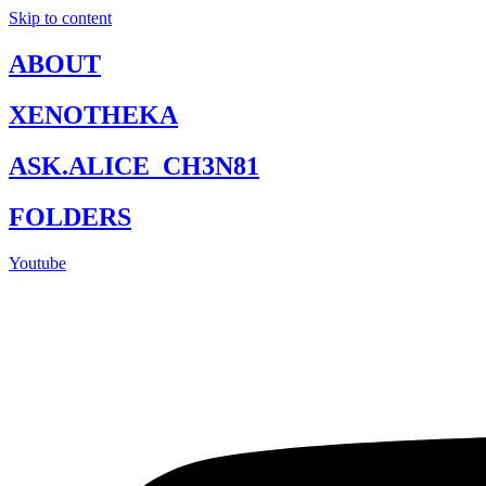
Skip to content
ABOUT
XENOTHEKA
ASK.ALICE_CH3N81
FOLDERS
Youtube