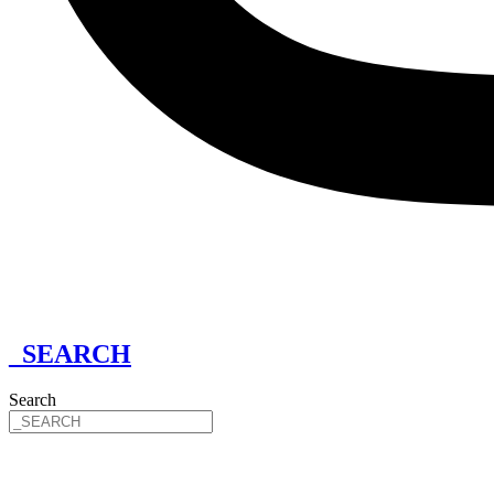
_SEARCH
Search