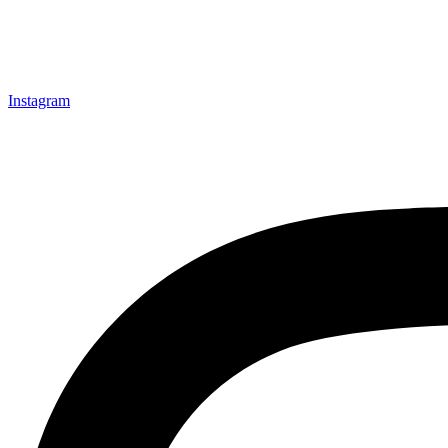
Instagram