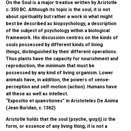
On the Soul is a major treatise written by Aristotle
c. 350 BC. Although its topic is the soul, it is not
about spirituality but rather a work in what might
best be described as biopsychology, a description
of the subject of psychology within a biological
framework. His discussion centres on the kinds of
souls possessed by different kinds of living
things, distinguished by their different operations.
Thus plants have the capacity for nourishment and
reproduction, the minimum that must be
possessed by any kind of living organism. Lower
animals have, in addition, the powers of sense-
perception and self-motion (action). Humans have
all these as well as intellect.
“Expositio et quaestiones” in Aristoteles De Anima
(Jean Buridan, c. 1362)
Aristotle holds that the soul (psyche, ψυχή) is the
form, or essence of any living thing; it is not a