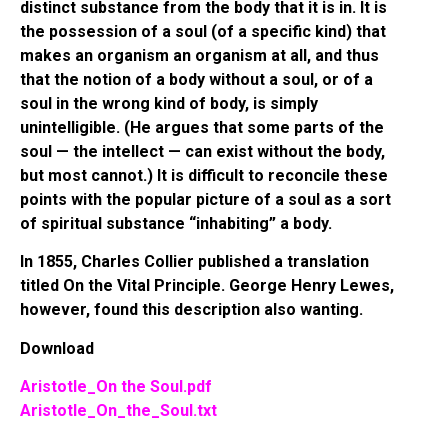
distinct substance from the body that it is in. It is
the possession of a soul (of a specific kind) that
makes an organism an organism at all, and thus
that the notion of a body without a soul, or of a
soul in the wrong kind of body, is simply
unintelligible. (He argues that some parts of the
soul — the intellect — can exist without the body,
but most cannot.) It is difficult to reconcile these
points with the popular picture of a soul as a sort
of spiritual substance “inhabiting” a body.
In 1855, Charles Collier published a translation
titled On the Vital Principle. George Henry Lewes,
however, found this description also wanting.
Download
Aristotle_On the Soul.pdf
Aristotle_On_the_Soul.txt