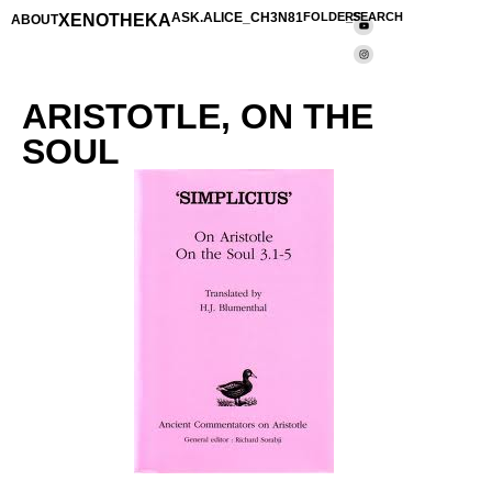
XENOTHEKA
ASK.ALICE_CH3N81
FOLDERS
_SEARCH
ABOUT
ARISTOTLE, ON THE
SOUL