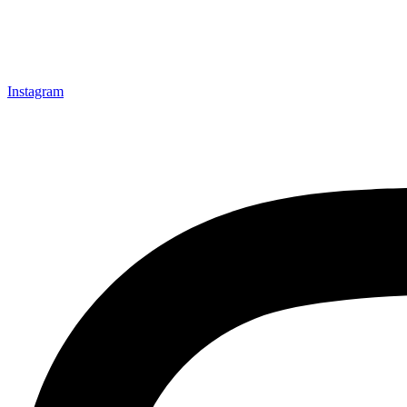
Instagram