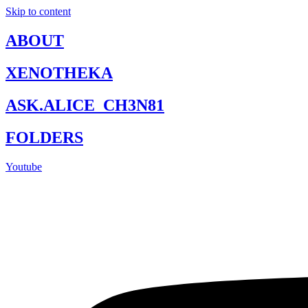
Skip to content
ABOUT
XENOTHEKA
ASK.ALICE_CH3N81
FOLDERS
Youtube