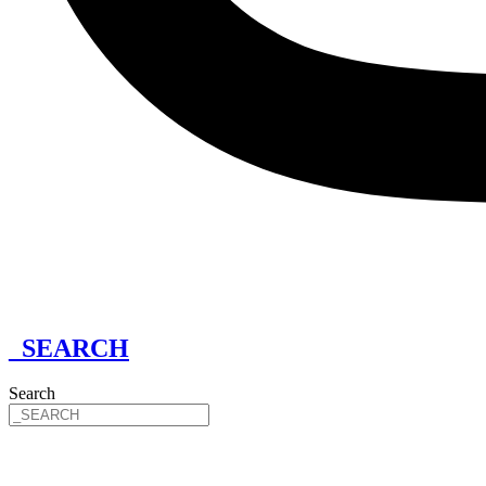
_SEARCH
Search