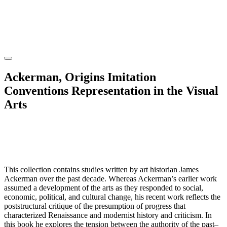
Ackerman, Origins Imitation
Conventions Representation in the Visual
Arts
This collection contains studies written by art historian James
Ackerman over the past decade. Whereas Ackerman’s earlier work
assumed a development of the arts as they responded to social,
economic, political, and cultural change, his recent work reflects the
poststructural critique of the presumption of progress that
characterized Renaissance and modernist history and criticism. In
this book he explores the tension between the authority of the past–