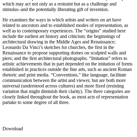
which may act not only as a restraint but as a challenge and
stimulus–and the potentially liberating gift of invention.
He examines the ways in which artists and writers on art have
related to ancestors and to established modes of representation, as
well as to contemporary experiences. The “origins” studied here
include the earliest art history and criticism; the beginnings of
architectural drawing in the Middle Ages and Renaissance;
Leonardo Da Vinci’s sketches for churches, the first in the
Renaissance to propose supporting domes on sculpted walls and
piers; and the first architectural photographs. “Imitation” refers to
artistic achievements that in part depended on the imitation of forms
established in practices outside the fine arts, such as ancient Roman
rhetoric and print media. “Conventions,” like language, facilitate
communication between the artist and viewer, but are both more
universal (understood across cultures) and more fixed (resisting
variation that might diminish their clarity). The three categories are
closely linked throughout the book, as most acts of representation
partake to some degree of all three.
Download