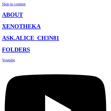
Skip to content
ABOUT
XENOTHEKA
ASK.ALICE_CH3N81
FOLDERS
Youtube