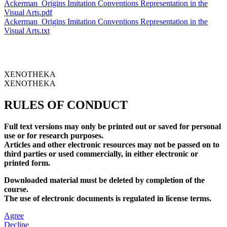
Ackerman_Origins Imitation Conventions Representation in the
Visual Arts.pdf
Ackerman_Origins Imitation Conventions Representation in the
Visual Arts.txt
XENOTHEKA
XENOTHEKA
RULES OF CONDUCT
Full text versions may only be printed out or saved for personal
use or for research purposes.
Articles and other electronic resources may not be passed on to
third parties or used commercially, in either electronic or
printed form.
Downloaded material must be deleted by completion of the
course.
The use of electronic documents is regulated in license terms.
Agree
Decline