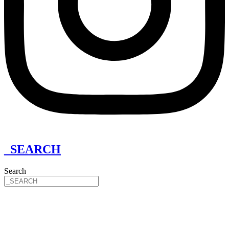
_SEARCH
Search