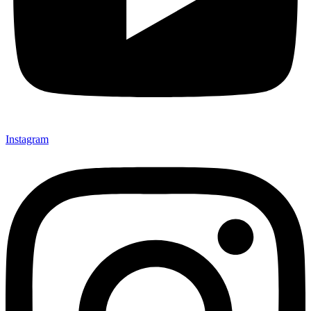
Instagram