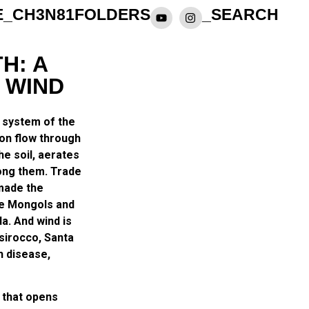
E_CH3N81
FOLDERS
_SEARCH
H: A
 WIND
y system of the
ion flow through
he soil, aerates
ong them. Trade
 made the
he Mongols and
a. And wind is
 sirocco, Santa
h disease,
 that opens