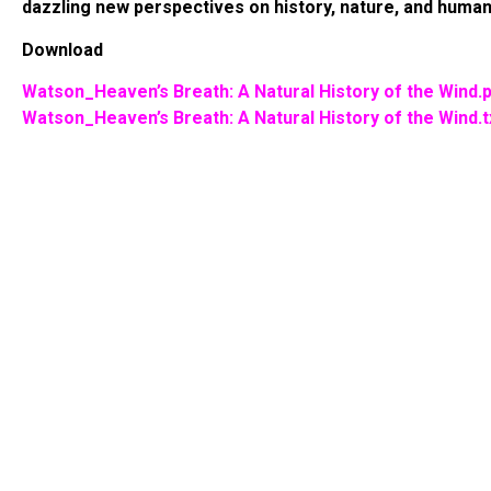
dazzling new perspectives on history, nature, and humani
Download
Watson_Heaven’s Breath: A Natural History of the Wind.
Watson_Heaven’s Breath: A Natural History of the Wind.t