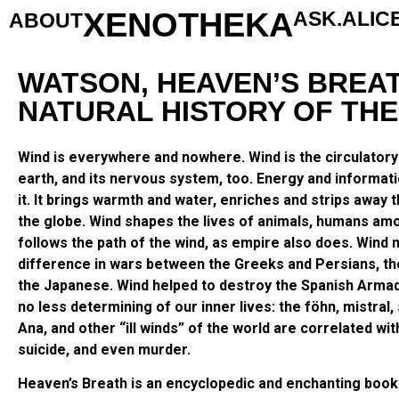
XENOTHEKA
ASK.ALIC
ABOUT
WATSON, HEAVEN’S BREAT
NATURAL HISTORY OF THE
Wind is everywhere and nowhere. Wind is the circulator
earth, and its nervous system, too. Energy and informat
it. It brings warmth and water, enriches and strips away t
the globe. Wind shapes the lives of animals, humans am
follows the path of the wind, as empire also does. Wind
difference in wars between the Greeks and Persians, t
the Japanese. Wind helped to destroy the Spanish Armad
no less determining of our inner lives: the föhn, mistral,
Ana, and other “ill winds” of the world are correlated wit
suicide, and even murder.
Heaven’s Breath is an encyclopedic and enchanting book