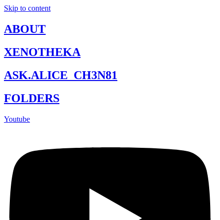
Skip to content
ABOUT
XENOTHEKA
ASK.ALICE_CH3N81
FOLDERS
Youtube