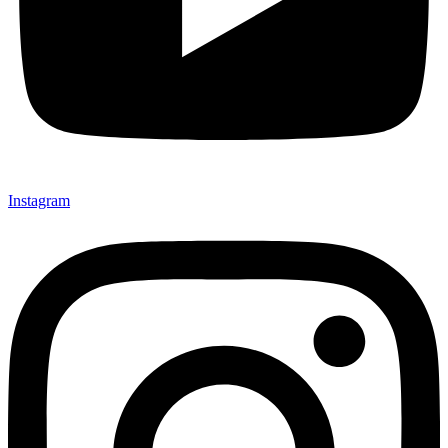
Instagram