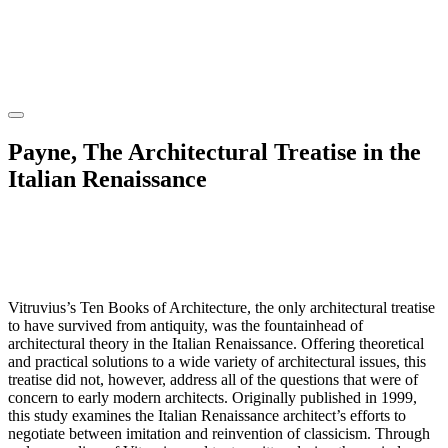
Payne, The Architectural Treatise in the
Italian Renaissance
Vitruvius’s Ten Books of Architecture, the only architectural treatise
to have survived from antiquity, was the fountainhead of
architectural theory in the Italian Renaissance. Offering theoretical
and practical solutions to a wide variety of architectural issues, this
treatise did not, however, address all of the questions that were of
concern to early modern architects. Originally published in 1999,
this study examines the Italian Renaissance architect’s efforts to
negotiate between imitation and reinvention of classicism. Through