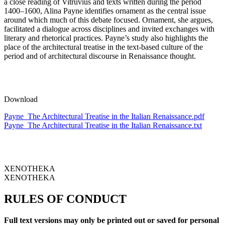
a close reading of Vitruvius and texts written during the period
1400–1600, Alina Payne identifies ornament as the central issue
around which much of this debate focused. Ornament, she argues,
facilitated a dialogue across disciplines and invited exchanges with
literary and rhetorical practices. Payne’s study also highlights the
place of the architectural treatise in the text-based culture of the
period and of architectural discourse in Renaissance thought.
Download
Payne_The Architectural Treatise in the Italian Renaissance.pdf
Payne_The Architectural Treatise in the Italian Renaissance.txt
XENOTHEKA
XENOTHEKA
RULES OF CONDUCT
Full text versions may only be printed out or saved for personal