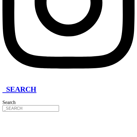
_SEARCH
Search