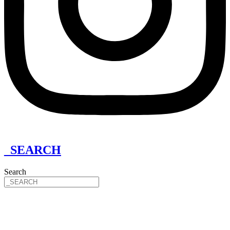
_SEARCH
Search