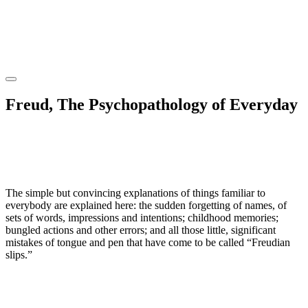
Freud, The Psychopathology of Everyday
The simple but convincing explanations of things familiar to
everybody are explained here: the sudden forgetting of names, of
sets of words, impressions and intentions; childhood memories;
bungled actions and other errors; and all those little, significant
mistakes of tongue and pen that have come to be called “Freudian
slips.”