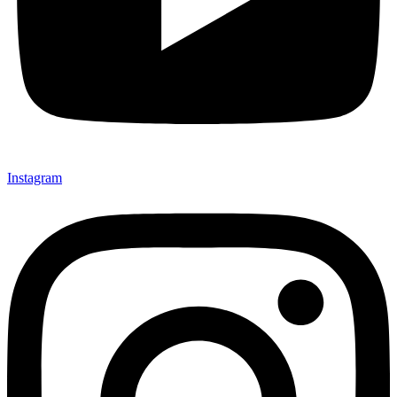
Instagram