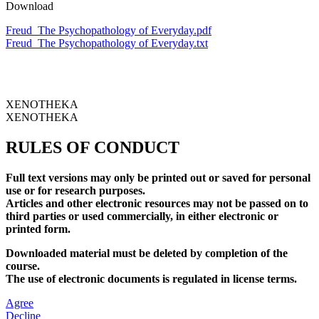
Download
Freud_The Psychopathology of Everyday.pdf
Freud_The Psychopathology of Everyday.txt
XENOTHEKA
XENOTHEKA
RULES OF CONDUCT
Full text versions may only be printed out or saved for personal
use or for research purposes.
Articles and other electronic resources may not be passed on to
third parties or used commercially, in either electronic or
printed form.
Downloaded material must be deleted by completion of the
course.
The use of electronic documents is regulated in license terms.
Agree
Decline