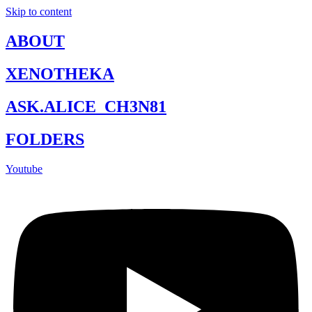
Skip to content
ABOUT
XENOTHEKA
ASK.ALICE_CH3N81
FOLDERS
Youtube