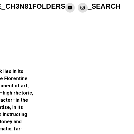
E_CH3N81
FOLDERS
_SEARCH
 lies in its
he Florentine
pment of art,
s–high rhetoric,
racter–in the
ise, in its
s instructing
 Money and
matic, far-