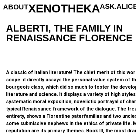
XENOTHEKA
ASK.ALIC
ABOUT
ALBERTI, THE FAMILY IN
RENAISSANCE FLORENCE
A classic of Italian literature! The chief merit of this work
scope: it directly assays the personal value system of t
bourgeois class, which did so much to foster the develo
literature and science. It displays a variety of high style
systematic moral exposition, novelistic portrayal of cha
typical Renaissance framework of the dialogue. The treat
entirety, shows a Florentine paterfamilias and two uncle
some submissive nephews in the ethics of private life.
reputation are its primary themes. Book III, the most dra