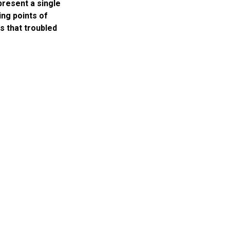
present a single
ing points of
ts that troubled