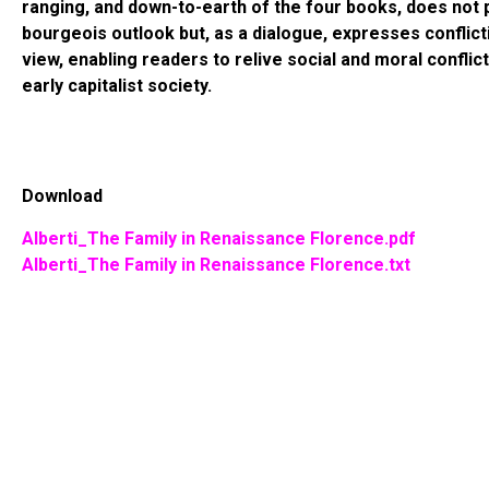
ranging, and down-to-earth of the four books, does not 
bourgeois outlook but, as a dialogue, expresses conflict
view, enabling readers to relive social and moral conflic
early capitalist society.
Download
Alberti_The Family in Renaissance Florence.pdf
Alberti_The Family in Renaissance Florence.txt